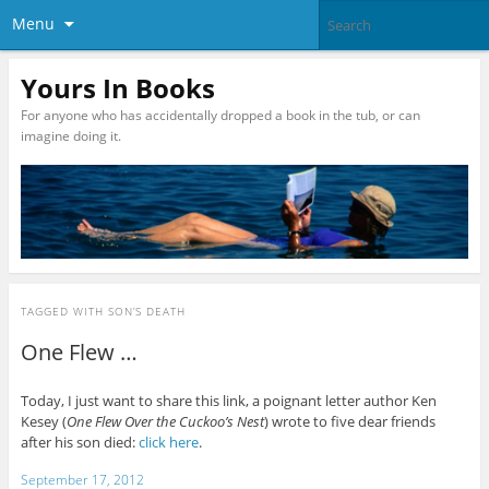
Menu
Yours In Books
For anyone who has accidentally dropped a book in the tub, or can
imagine doing it.
TAGGED WITH
SON’S DEATH
One Flew …
Today, I just want to share this link, a poignant letter author Ken
Kesey (
One Flew Over the Cuckoo’s Nest
) wrote to five dear friends
after his son died:
click here
.
September 17, 2012