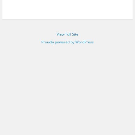
View Full Site
Proudly powered by WordPress