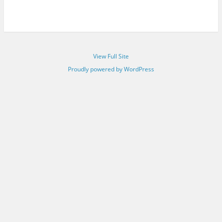
View Full Site
Proudly powered by WordPress