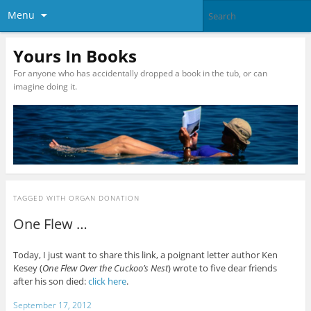
Menu
Yours In Books
For anyone who has accidentally dropped a book in the tub, or can
imagine doing it.
TAGGED WITH
ORGAN DONATION
One Flew …
Today, I just want to share this link, a poignant letter author Ken
Kesey (
One Flew Over the Cuckoo’s Nest
) wrote to five dear friends
after his son died:
click here
.
September 17, 2012