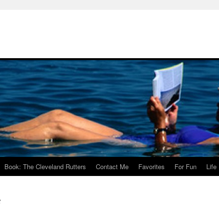
Book: The Cleveland Rutters
Contact Me
Favorites
For Fun
Life
t