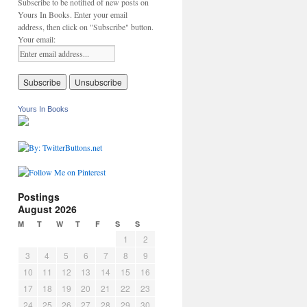
Subscribe to be notified of new posts on
Yours In Books. Enter your email
address, then click on "Subscribe" button.
Your email:
Yours In Books
Postings
August 2026
M
T
W
T
F
S
S
1
2
3
4
5
6
7
8
9
10
11
12
13
14
15
16
17
18
19
20
21
22
23
24
25
26
27
28
29
30