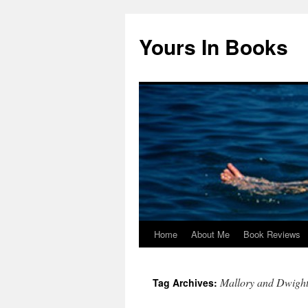
Yours In Books
Home
About Me
Book Reviews
Skip
to
Mallory and Dwigh
Tag Archives:
content