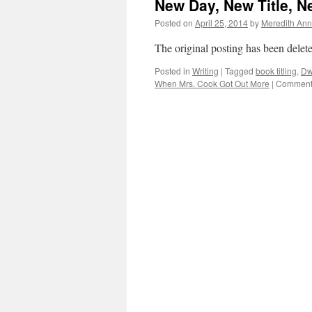
New Day, New Title, 
Posted on
April 25, 2014
by
Meredith Ann
The original posting has been delete
Posted in
Writing
|
Tagged
book titling
,
Dw
When Mrs. Cook Got Out More
|
Comments