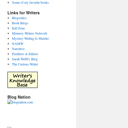
Some of my favorite books
Links for Writers
Blogcritics
Book Blogs
Kill Zone
Memory Writers Network
Mystery Writing Is Murder
NAMW
Narrative
Preditors & Editors
Sarah Webb's Blog
The Curious Writer
Blog Nation