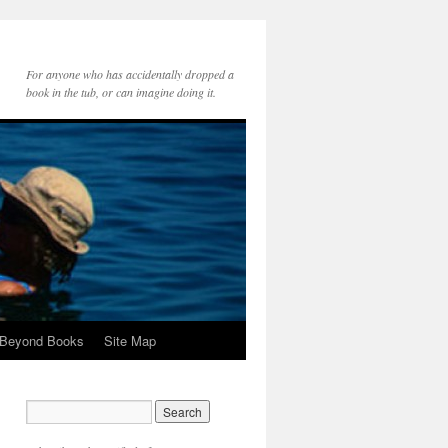
For anyone who has accidentally dropped a
book in the tub, or can imagine doing it.
 Beyond Books
Site Map