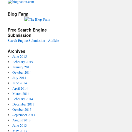
Blog Farm
Free Search Engine
Submission
Search Engine Submission - AddMe
Archives
June 2015
February 2015
January 2015
October 2014
July 2014
June 2014
April 2014
March 2014
February 2014
December 2013
October 2013
September 2013
August 2013
June 2013
May 2013