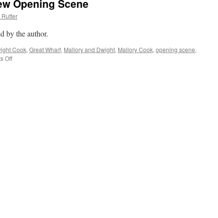
New Opening Scene
 Rutter
d by the author.
ight Cook
,
Great Wharf
,
Mallory and Dwight
,
Mallory Cook
,
opening scene
,
 Off
on
New
Day,
New
Title,
New
Opening
Scene