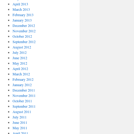
April 2013
March 2013
February 2013
January 2013
December 2012
November 2012
October 2012
September 2012
August 2012
July 2012
June 2012
May 2012
April 2012
March 2012
February 2012
January 2012
December 2011
November 2011
October 2011
September 2011
August 2011
July 2011
June 2011
May 2011
April 2011