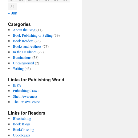
31
« Jun
Categories
About the Blog
(11)
Book Publishing or Selling
(39)
Book Readers
(28)
Books and Authors
(73)
In the Headlines
(27)
Ruminations
(58)
Uncategorized
(2)
Writing
(43)
Links for Publishing World
IBPA
Publishing Crawl
Shelf Awareness
The Passive Voice
Links for Readers
Bluestalking
Book Blogs
BookCrossing
GoodReads