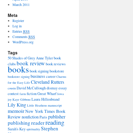
March 2011
Meta
Register
Log in
Entries
RSS
Comments
RSS
WordPress.org
Tags
50 Shades of Grey
Anne Tyler
book
book review
clubs
book reviews
books
book signing
bookstore
business
career
bookstore signing
Charms
Cleveland Rutters
for the Easy Life
David McCullough
dismay
essay
cousin
contest
fiction
Great Wharf
farm
Iowa
Laura Hillenbrand
joy
Kaye Gibbons
Lily King
Little Heathens
manuscript
memoir
New York Times Book
publisher
Review
nonfiction
Paris
reading
publishing
reader
Stephen
Sarah's Key
spirituality