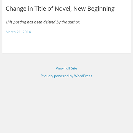
Change in Title of Novel, New Beginning
This posting has been deleted by the author.
March 21, 2014
View Full Site
Proudly powered by WordPress