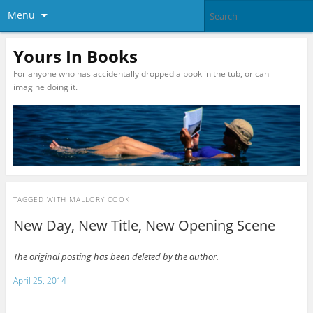
Menu
Yours In Books
For anyone who has accidentally dropped a book in the tub, or can
imagine doing it.
TAGGED WITH
MALLORY COOK
New Day, New Title, New Opening Scene
The original posting has been deleted by the author.
April 25, 2014