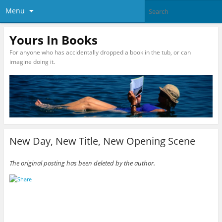
Menu
Yours In Books
For anyone who has accidentally dropped a book in the tub, or can
imagine doing it.
New Day, New Title, New Opening Scene
The original posting has been deleted by the author.