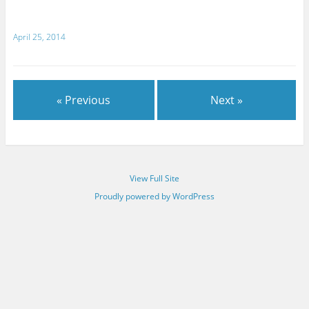
April 25, 2014
« Previous
Next »
View Full Site
Proudly powered by WordPress