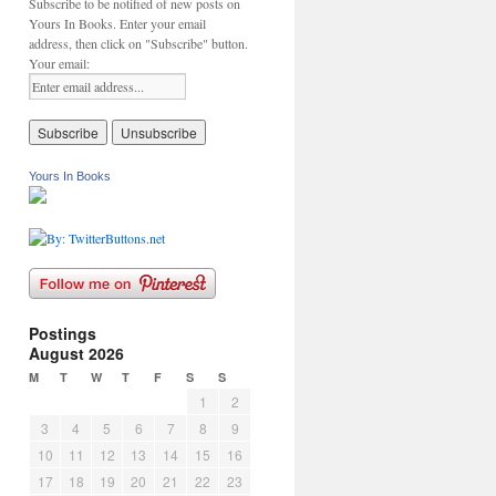
Subscribe to be notified of new posts on
Yours In Books. Enter your email
address, then click on "Subscribe" button.
Your email:
Yours In Books
Postings
August 2026
M
T
W
T
F
S
S
1
2
3
4
5
6
7
8
9
10
11
12
13
14
15
16
17
18
19
20
21
22
23