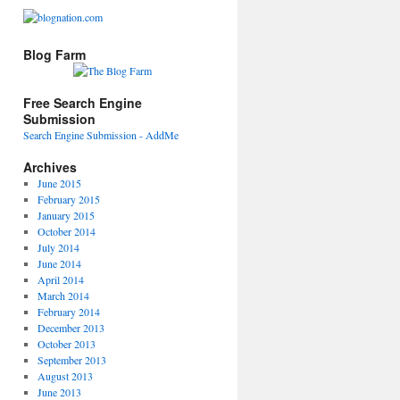
Blog Farm
Free Search Engine
Submission
Search Engine Submission - AddMe
Archives
June 2015
February 2015
January 2015
October 2014
July 2014
June 2014
April 2014
March 2014
February 2014
December 2013
October 2013
September 2013
August 2013
June 2013