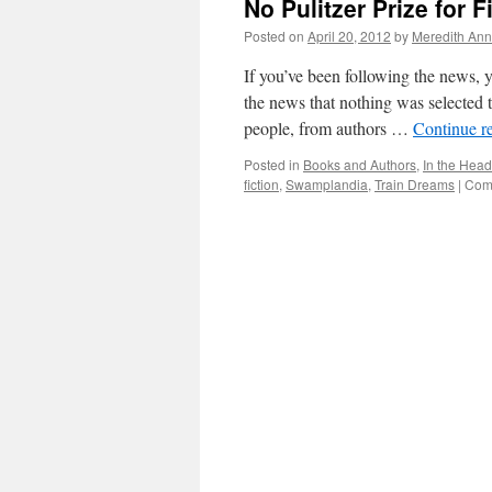
No Pulitzer Prize for F
Posted on
April 20, 2012
by
Meredith Ann
If you’ve been following the news, y
the news that nothing was selected t
people, from authors …
Continue r
Posted in
Books and Authors
,
In the Head
fiction
,
Swamplandia
,
Train Dreams
|
Com