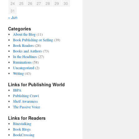
24
25
26
27
28
29
30
31
« Jun
Categories
About the Blog
(11)
Book Publishing or Selling
(39)
Book Readers
(28)
Books and Authors
(73)
In the Headlines
(27)
Ruminations
(58)
Uncategorized
(2)
Writing
(43)
Links for Publishing World
IBPA
Publishing Crawl
Shelf Awareness
The Passive Voice
Links for Readers
Bluestalking
Book Blogs
BookCrossing