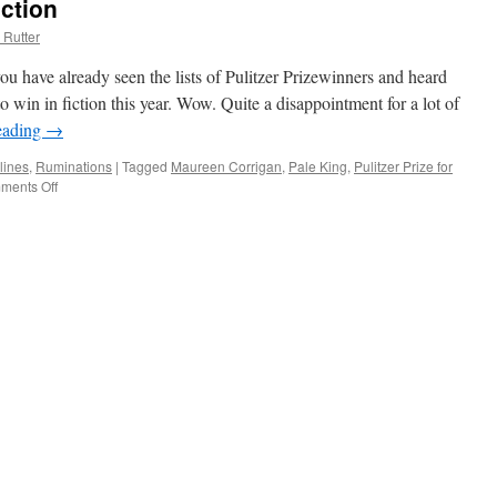
iction
 Rutter
ou have already seen the lists of Pulitzer Prizewinners and heard
o win in fiction this year. Wow. Quite a disappointment for a lot of
eading
→
lines
,
Ruminations
|
Tagged
Maureen Corrigan
,
Pale King
,
Pulitzer Prize for
ments Off
on
No
Pulitzer
Prize
for
Fiction