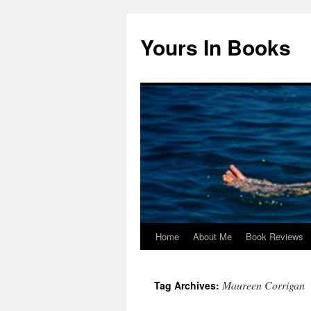
Yours In Books
Home
About Me
Book Reviews
Skip
to
Maureen Corrigan
Tag Archives:
content