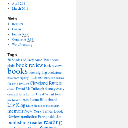
April 2011
March 2011
Meta
Register
Log in
Entries
RSS
Comments
RSS
WordPress.org
Tags
50 Shades of Grey
Anne Tyler
book
book review
clubs
book reviews
books
book signing
bookstore
business
career
bookstore signing
Charms
Cleveland Rutters
for the Easy Life
David McCullough
dismay
essay
cousin
contest
fiction
Great Wharf
farm
Iowa
Laura Hillenbrand
joy
Kaye Gibbons
Lily King
Little Heathens
manuscript
memoir
New York Times Book
publisher
Review
nonfiction
Paris
reading
publishing
reader
Stephen