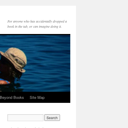
For anyone who has accidentally dropped a
book in the tub, or can imagine doing it.
 Beyond Books
Site Map