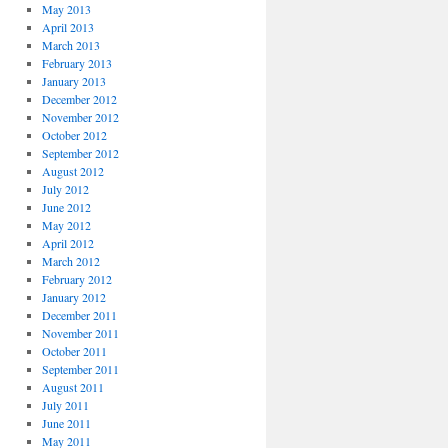
May 2013
April 2013
March 2013
February 2013
January 2013
December 2012
November 2012
October 2012
September 2012
August 2012
July 2012
June 2012
May 2012
April 2012
March 2012
February 2012
January 2012
December 2011
November 2011
October 2011
September 2011
August 2011
July 2011
June 2011
May 2011