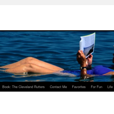
Book: The Cleveland Rutters
Contact Me
Favorites
For Fun
Life