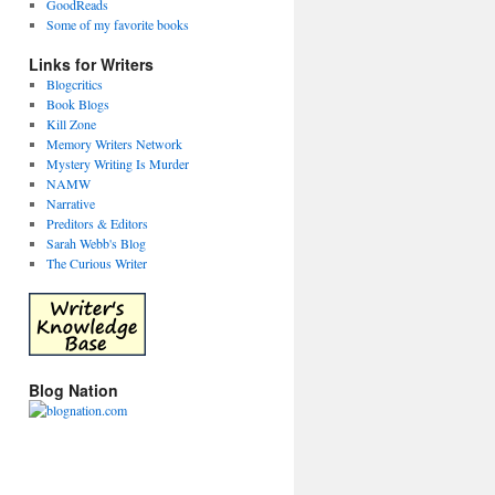
GoodReads
Some of my favorite books
Links for Writers
Blogcritics
Book Blogs
Kill Zone
Memory Writers Network
Mystery Writing Is Murder
NAMW
Narrative
Preditors & Editors
Sarah Webb's Blog
The Curious Writer
Blog Nation