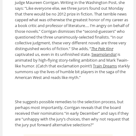
judge Maureen Corrigan. Writing in the Washington Post, she
says: “Like everyone else, we three jurors found out Monday
that there would be no 2012 prize in fiction. That terrible news
capped what was otherwise the greatest honor of my career as
a book critic and professor of literature…. I’m angry on behalf of
those novels.” Corrigan dismisses the “second-guessers” who
questioned the three unanimously-selected finalists. “In our
collective judgment, these very different novels are three very
distinguished works of fiction.” She adds, “
The Pale King
captivated us, even in its unfinished state.
Swamplandia!
is
animated by high-flying story-telling ambition and Mark Twain-
like humor. (Catch that exclamation point!)
Train Dreams
starkly
summons up the lives of humble bit players in the saga of the
American West and reads like myth.”
She suggests possible remedies to the selection process, but
perhaps most importantly, Corrigan reveals that the board
received their nominations “in early December” and says if they
are “unhappy with the jury’s choices, then why not request that
the jury put forward alternative selections?”