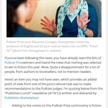
Pulitzer Prize juror Maureen Corrigan, Georgetown University
professor of English and 22-year veteran book critic on NPR's "Fresh
Air" (photo from Georgetown U. website)
If you’ve been following the news, you have already seen the lists of
Pulitzer Prize
winners and heard the news that nothing was selected
to win in fiction this year. Wow. Quite a disappointment for a lot of
people, from authors to booksellers, not to mention readers.
Here’s an item you may not have seen, which provides an added
point of view from one of the jurors whose task was to make
recommendations to the Pulitzer judges. I’m quoting below from the
“Publishers Lunch” newsletter (4/19/12) written and delivered by
Publishers Marketplace
:
Adding to the voices on the Pulitzer Prize controversy is fiction