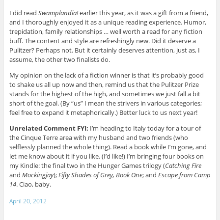
I did read
Swamplandia!
earlier this year, as it was a gift from a friend,
and I thoroughly enjoyed it as a unique reading experience. Humor,
trepidation, family relationships … well worth a read for any fiction
buff. The content and style are refreshingly new. Did it deserve a
Pulitzer? Perhaps not. But it certainly deserves attention, just as, I
assume, the other two finalists do.
My opinion on the lack of a fiction winner is that it’s probably good
to shake us all up now and then, remind us that the Pulitzer Prize
stands for the highest of the high, and sometimes we just fall a bit
short of the goal. (By “us” I mean the strivers in various categories;
feel free to expand it metaphorically.) Better luck to us next year!
Unrelated Comment FYI:
I’m heading to Italy today for a tour of
the Cinque Terre area with my husband and two friends (who
selflessly planned the whole thing). Read a book while I’m gone, and
let me know about it if you like. (I’d like!) I’m bringing four books on
my Kindle: the final two in the Hunger Games trilogy (
Catching Fire
and
Mockingjay
);
Fifty Shades of Grey, Book One
; and
Escape from Camp
14
. Ciao, baby.
April 20, 2012