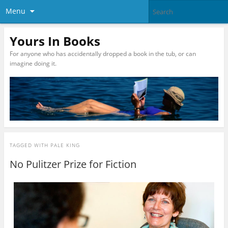
Menu
Yours In Books
For anyone who has accidentally dropped a book in the tub, or can
imagine doing it.
TAGGED WITH
PALE KING
No Pulitzer Prize for Fiction