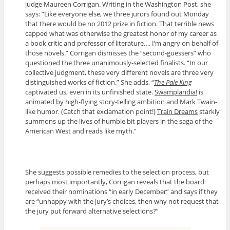
judge Maureen Corrigan. Writing in the Washington Post, she
says: “Like everyone else, we three jurors found out Monday
that there would be no 2012 prize in fiction. That terrible news
capped what was otherwise the greatest honor of my career as
a book critic and professor of literature…. I’m angry on behalf of
those novels.” Corrigan dismisses the “second-guessers” who
questioned the three unanimously-selected finalists. “In our
collective judgment, these very different novels are three very
distinguished works of fiction.” She adds, “
The Pale King
captivated us, even in its unfinished state.
Swamplandia!
is
animated by high-flying story-telling ambition and Mark Twain-
like humor. (Catch that exclamation point!)
Train Dreams
starkly
summons up the lives of humble bit players in the saga of the
American West and reads like myth.”
She suggests possible remedies to the selection process, but
perhaps most importantly, Corrigan reveals that the board
received their nominations “in early December” and says if they
are “unhappy with the jury’s choices, then why not request that
the jury put forward alternative selections?”