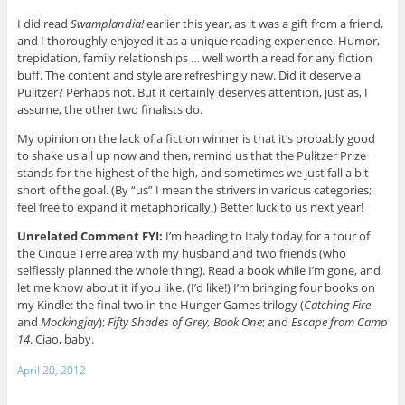
I did read
Swamplandia!
earlier this year, as it was a gift from a friend,
and I thoroughly enjoyed it as a unique reading experience. Humor,
trepidation, family relationships … well worth a read for any fiction
buff. The content and style are refreshingly new. Did it deserve a
Pulitzer? Perhaps not. But it certainly deserves attention, just as, I
assume, the other two finalists do.
My opinion on the lack of a fiction winner is that it’s probably good
to shake us all up now and then, remind us that the Pulitzer Prize
stands for the highest of the high, and sometimes we just fall a bit
short of the goal. (By “us” I mean the strivers in various categories;
feel free to expand it metaphorically.) Better luck to us next year!
Unrelated Comment FYI:
I’m heading to Italy today for a tour of
the Cinque Terre area with my husband and two friends (who
selflessly planned the whole thing). Read a book while I’m gone, and
let me know about it if you like. (I’d like!) I’m bringing four books on
my Kindle: the final two in the Hunger Games trilogy (
Catching Fire
and
Mockingjay
);
Fifty Shades of Grey, Book One
; and
Escape from Camp
14
. Ciao, baby.
April 20, 2012