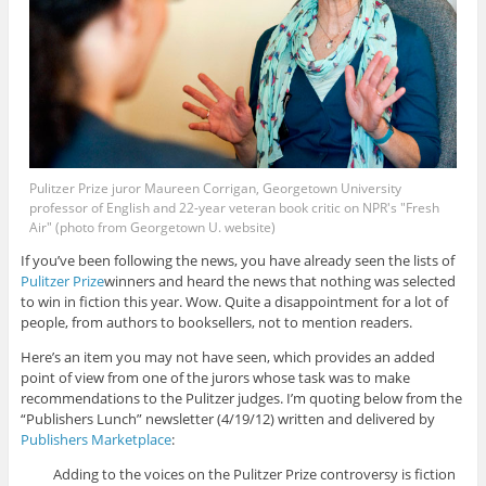
Pulitzer Prize juror Maureen Corrigan, Georgetown University
professor of English and 22-year veteran book critic on NPR's "Fresh
Air" (photo from Georgetown U. website)
If you’ve been following the news, you have already seen the lists of
Pulitzer Prize
winners and heard the news that nothing was selected
to win in fiction this year. Wow. Quite a disappointment for a lot of
people, from authors to booksellers, not to mention readers.
Here’s an item you may not have seen, which provides an added
point of view from one of the jurors whose task was to make
recommendations to the Pulitzer judges. I’m quoting below from the
“Publishers Lunch” newsletter (4/19/12) written and delivered by
Publishers Marketplace
:
Adding to the voices on the Pulitzer Prize controversy is fiction