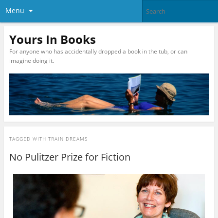
Menu
Yours In Books
For anyone who has accidentally dropped a book in the tub, or can
imagine doing it.
TAGGED WITH
TRAIN DREAMS
No Pulitzer Prize for Fiction